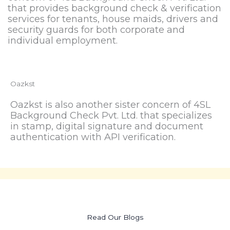
that provides background check & verification
services for tenants, house maids, drivers and
security guards for both corporate and
individual employment.
Oazkst
Oazkst is also another sister concern of 4SL
Background Check Pvt. Ltd. that specializes
in stamp, digital signature and document
authentication with API verification.
Read Our Blogs