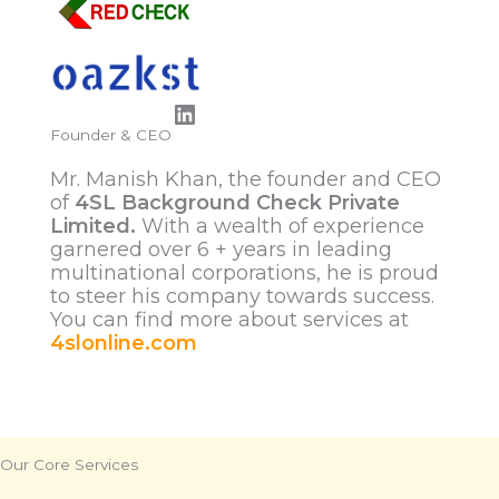
LinkedIn
Founder & CEO
Mr. Manish Khan, the founder and CEO
of
4SL Background Check Private
Limited.
With a wealth of experience
garnered over 6 + years in leading
multinational corporations, he is proud
to steer his company towards success.
You can find more about services at
4slonline.com
Our Core Services