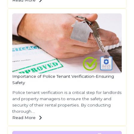
Importance of Police Tenant Verification-Ensuring
Safety
Police tenant verification is a critical step for landlords
and property managers to ensure the safety and
security of their rental properties. By conducting
thorough….
Read More