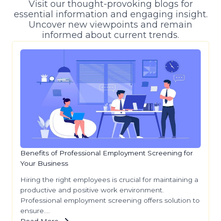
Visit our thought-provoking blogs for
essential information and engaging insight.
Uncover new viewpoints and remain
informed about current trends.
Benefits of Professional Employment Screening for
Your Business
Hiring the right employees is crucial for maintaining a
productive and positive work environment.
Professional employment screening offers solution to
ensure….
Read More