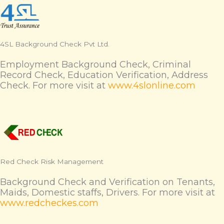
4SL Background Check Pvt Ltd.
Employment Background Check, Criminal
Record Check, Education Verification, Address
Check. For more visit at
www.4slonline.com
Red Check Risk Management
Background Check and Verification on Tenants,
Maids, Domestic staffs, Drivers. For more visit at
www.redcheckes.com