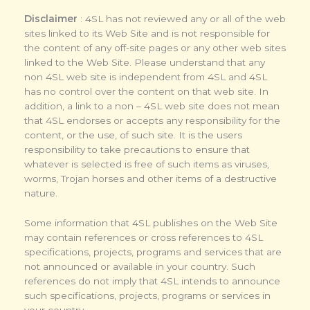
Disclaimer
: 4SL has not reviewed any or all of the web
sites linked to its Web Site and is not responsible for
the content of any off-site pages or any other web sites
linked to the Web Site. Please understand that any
non 4SL web site is independent from 4SL and 4SL
has no control over the content on that web site. In
addition, a link to a non – 4SL web site does not mean
that 4SL endorses or accepts any responsibility for the
content, or the use, of such site. It is the users
responsibility to take precautions to ensure that
whatever is selected is free of such items as viruses,
worms, Trojan horses and other items of a destructive
nature.
Some information that 4SL publishes on the Web Site
may contain references or cross references to 4SL
specifications, projects, programs and services that are
not announced or available in your country. Such
references do not imply that 4SL intends to announce
such specifications, projects, programs or services in
your country.