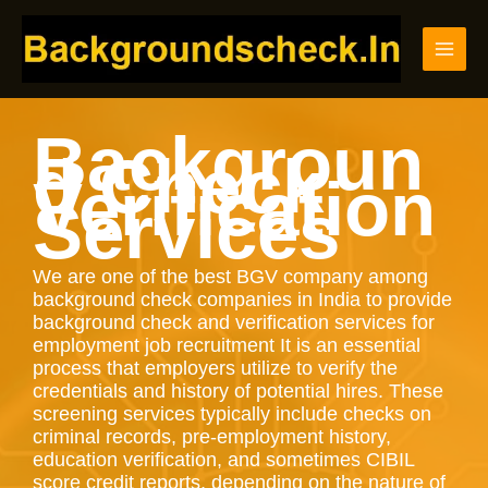
Skip
to
content
Backgroun
d Check
Verification
Services
We are one of the best BGV company among
background check companies in India to provide
background check and verification services for
employment job recruitment It is an essential
process that employers utilize to verify the
credentials and history of potential hires. These
screening services typically include checks on
criminal records, pre-employment history,
education verification, and sometimes CIBIL
score credit reports, depending on the nature of