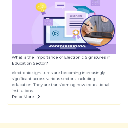
What is the Importance of Electronic Signatures in
Education Sector?
electronic signatures are becoming increasingly
significant across various sectors, including
education. They are transforming how educational
institutions…
Read More