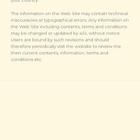
The information on the Web Site may contain technical
inaccuracies or typographical errors. Any information on
the Web Site including contents, terms and conditions
may be changed or updated by 4SL without notice.
Users are bound by such revisions and should
therefore periodically visit the website to review the
then current contents, information, terms and
conditions etc.