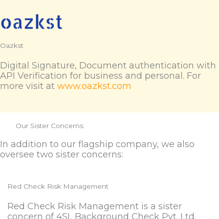
Oazkst
Digital Signature, Document authentication with
API Verification for business and personal. For
more visit at
www.oazkst.com
Our Sister Concerns:
In addition to our flagship company, we also
oversee two sister concerns:
Red Check Risk Management
Red Check Risk Management is a sister
concern of 4SL Background Check Pvt. Ltd.